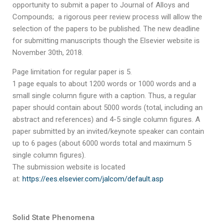
opportunity to submit a paper to Journal of Alloys and
Compounds; a rigorous peer review process will allow the
selection of the papers to be published. The new deadline
for submitting manuscripts though the Elsevier website is
November 30th, 2018.
Page limitation for regular paper is 5.
1 page equals to about 1200 words or 1000 words and a
small single column figure with a caption. Thus, a regular
paper should contain about 5000 words (total, including an
abstract and references) and 4-5 single column figures. A
paper submitted by an invited/keynote speaker can contain
up to 6 pages (about 6000 words total and maximum 5
single column figures).
The submission website is located
at:
https://ees.elsevier.com/jalcom/default.asp
Solid State Phenomena