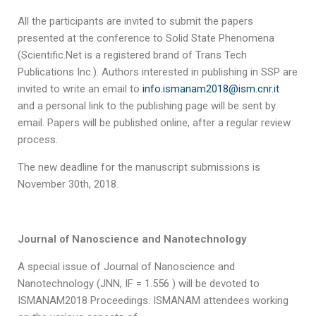
All the participants are invited to submit the papers
presented at the conference to Solid State Phenomena
(Scientific.Net is a registered brand of Trans Tech
Publications Inc.). Authors interested in publishing in SSP are
invited to write an email to
info.ismanam2018@ism.cnr.it
and a personal link to the publishing page will be sent by
email. Papers will be published online, after a regular review
process.
The new deadline for the manuscript submissions is
November 30th, 2018.
Journal of Nanoscience and Nanotechnology
A special issue of Journal of Nanoscience and
Nanotechnology (JNN, IF = 1.556 ) will be devoted to
ISMANAM2018 Proceedings. ISMANAM attendees working