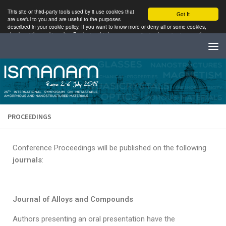
This site or third-party tools used by it use cookies that
Got It
are useful to you and are useful to the purposes
described in your cookie policy. If you want to know more or deny all or some cookies,
check out the cookie policy. By closing this banner or continuing browsing in any other
way, it accepts the use of cookies.
Read More
PROCEEDINGS
Conference Proceedings will be published on the following
journals
:
Journal of Alloys and Compounds
Authors presenting an oral presentation have the