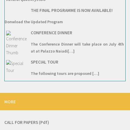
THE FINAL PROGRAMME IS NOW AVAILABLE!
Donwload the Updated Program
CONFERENCE DINNER
The Conference Dinner will take place on July 4th
at at Palazzo Naiadi[…]
SPECIAL TOUR
The following tours are proposed […]
MORE
CALL FOR PAPERS
(Pdf)