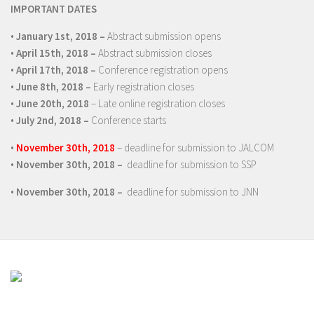
IMPORTANT DATES
•
January 1
st
, 2018 –
Abstract submission opens
•
April 15
th
, 2018 –
Abstract submission closes
•
April 17
th
, 2018 –
Conference registration opens
•
June 8
th
, 2018 –
Early registration closes
•
June 20th, 2018
– Late online registration closes
•
July 2
nd
, 2018 –
Conference starts
•
November 30th, 2018
– deadline for submission to JALCOM
•
November 30th, 2018 –
deadline for submission to SSP
•
November 30th, 2018 –
deadline for submission to JNN