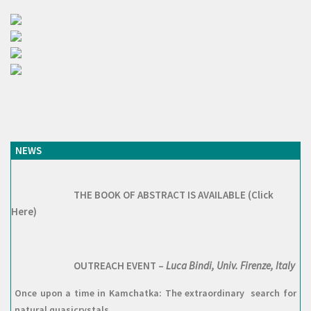
NEWS
THE BOOK OF ABSTRACT IS AVAILABLE (Click
Here)
OUTREACH EVENT –
Luca Bindi, Univ. Firenze, Italy
Once upon a time in Kamchatka: The extraordinary search for
natural quasicrystals