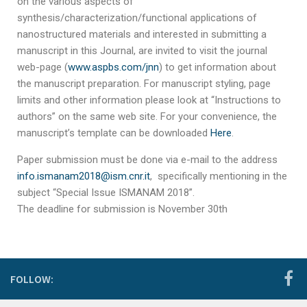
on the various aspects of
synthesis/characterization/functional applications of
nanostructured materials and interested in submitting a
manuscript in this Journal, are invited to visit the journal
web-page (
www.aspbs.com/jnn
) to get information about
the manuscript preparation. For manuscript styling, page
limits and other information please look at “Instructions to
authors” on the same web site. For your convenience, the
manuscript’s template can be downloaded
Here
.
Paper submission must be done via e-mail to the address
info.ismanam2018@ism.cnr.it
, specifically mentioning in the
subject “Special Issue ISMANAM 2018”.
The deadline for submission is November 30th
FOLLOW: